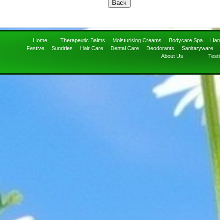
Home
Therapeutic Balms
Moisturising Creams
Bodycare Spa
Han
Festive
Sundries
Hair Care
Dental Care
Deodorants
Sanitaryware
About Us
Test