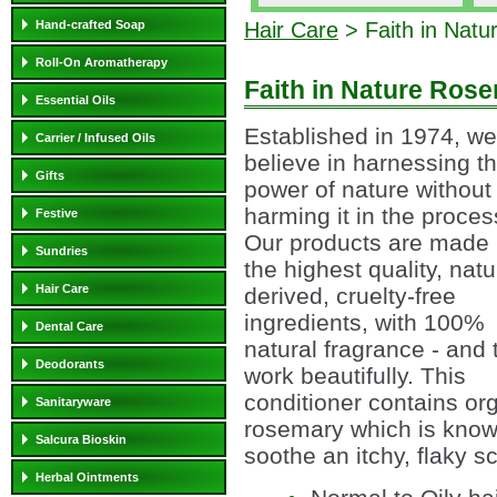
Hand-crafted Soap
Hair Care
> Faith in Natu
Roll-On Aromatherapy
Faith in Nature Ros
Essential Oils
Established in 1974, we
Carrier / Infused Oils
believe in harnessing t
Gifts
power of nature without
harming it in the proces
Festive
Our products are made 
Sundries
the highest quality, natu
Hair Care
derived, cruelty-free
ingredients, with 100%
Dental Care
natural fragrance - and 
Deodorants
work beautifully. This
conditioner contains or
Sanitaryware
rosemary which is know
Salcura Bioskin
soothe an itchy, flaky s
Herbal Ointments