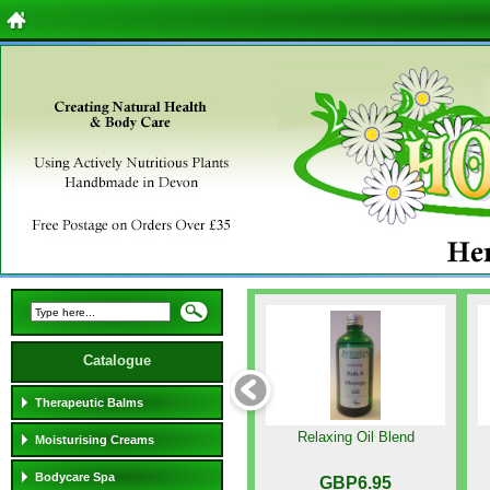
Catalogue
Therapeutic Balms
Relaxing Oil Blend
Moisturising Creams
Bodycare Spa
GBP6.95