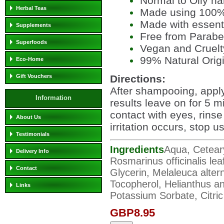
Normal to Oily ha
Herbal Teas
Made using 100% 
Made with essenti
Supplements
Free from Parab
Superfoods
Vegan and Cruelt
99% Natural Orig
Eco-Home
Directions:
Gift Vouchers
After shampooing, apply
Information
results leave on for 5 m
contact with eyes, rinse
About Us
irritation occurs, stop u
Testimonials
Ingredients
Aqua, Ceteary
Delivery Info
Rosmarinus officinalis leaf
Contact
Glycerin, Melaleuca alterni
Tocopherol, Helianthus a
Links
Potassium Sorbate, Citri
GBP8.95