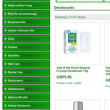
Hand-crafted Soap
Deodorants
Roll-On Aromatherapy
Showing 1-5 of 5 items.
Essential Oils
Carrier / Infused Oils
Gifts
Festive
Sundries
Hair Care
Salt of the Earth Natural
Sal
Crystal Deodorant 75g
Un
Dental Care
10
GBP5.95
GB
Deodorants
Product code: sa002
Pro
Sanitaryware
Salcura Bioskin
Herbal Ointments