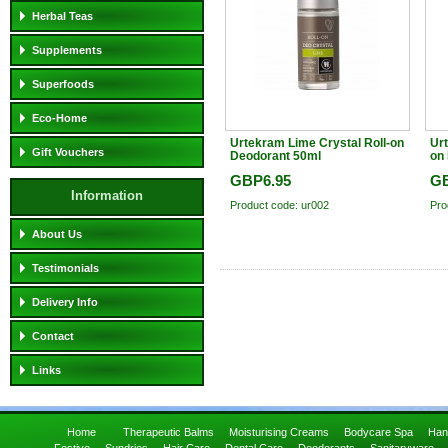
Herbal Teas
Supplements
Superfoods
Eco-Home
Urtekram Lime Crystal Roll-on
Urt
Gift Vouchers
Deodorant 50ml
on
GBP6.95
GB
Information
Product code: ur002
Pro
About Us
Testimonials
Delivery Info
Contact
Links
Home
Therapeutic Balms
Moisturising Creams
Bodycare Spa
Han