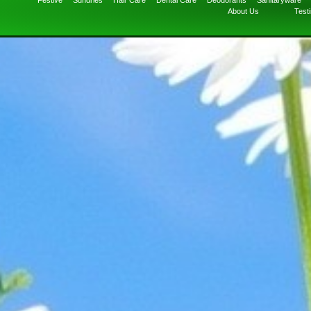
Festive
Sundries
Hair Care
Dental Care
Deodorants
Sanitaryware
About Us
Test