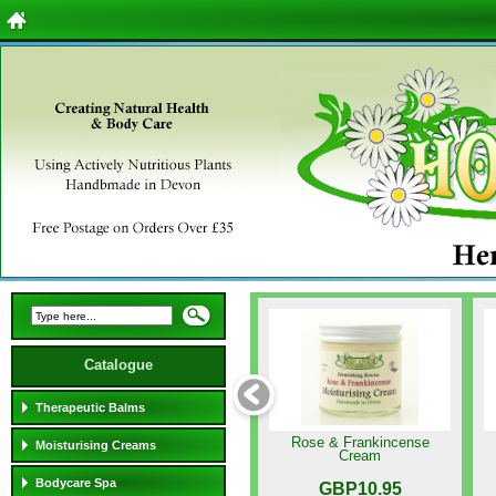
Catalogue
Therapeutic Balms
Rose & Frankincense
Moisturising Creams
Cream
Bodycare Spa
GBP10.95