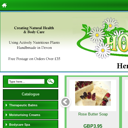
Catalogue
Therapeutic Balms
Rose Butter Soap
Moisturising Creams
Bodycare Spa
GBP3.95