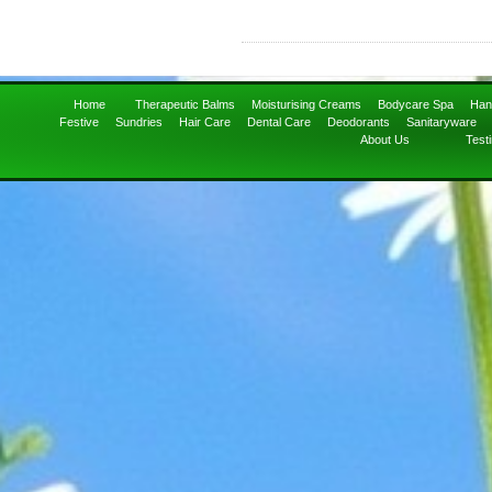
Home
Therapeutic Balms
Moisturising Creams
Bodycare Spa
Han
Festive
Sundries
Hair Care
Dental Care
Deodorants
Sanitaryware
About Us
Test