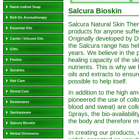
Hand-crafted Soap
Salcura Bioskin
Roll-On Aromatherapy
Salcura Natural Skin Ther
Essential Oils
products for anyone suffer
Originally developed by Dr
Carrier / Infused Oils
the Salcura range has hel
Gifts
years. We believe in the p
healing capacity of the sk
Festive
nutrients. This is why we f
Sundries
oils and extracts to ensu
possible to help itself.
Hair Care
In addition to the high am
Dental Care
pioneered the use of collo
Deodorants
blood and sweat) are collo
Sanitaryware
Sprays, the bio-availabili
the body and therefore mo
Salcura Bioskin
In creating our products, 
Herbal Ointments