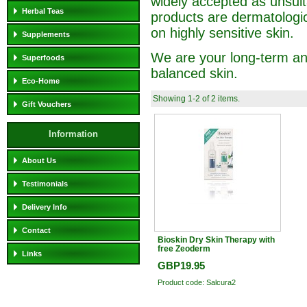
widely accepted as unsuita
Herbal Teas
products are dermatologic
on highly sensitive skin.
Supplements
We are your long-term and
Superfoods
balanced skin.
Eco-Home
Showing 1-2 of 2 items.
Gift Vouchers
Information
About Us
Testimonials
Delivery Info
Contact
Bioskin Dry Skin Therapy with
free Zeoderm
Links
GBP19.95
Product code: Salcura2