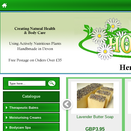
Catalogue
Therapeutic Balms
Lavender Butter Soap
Moisturising Creams
Bodycare Spa
GBP3.95