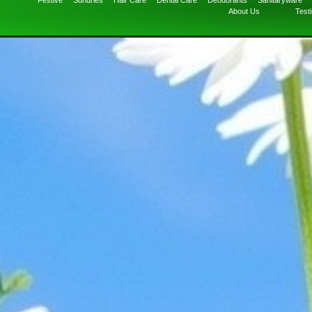
Festive
Sundries
Hair Care
Dental Care
Deodorants
Sanitaryware
About Us
Test