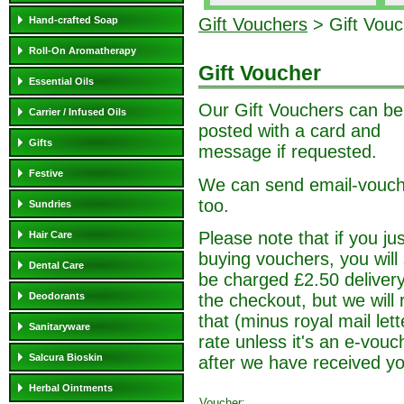
Hand-crafted Soap
Gift Vouchers
> Gift Vouc
Roll-On Aromatherapy
Gift Voucher
Essential Oils
Our Gift Vouchers can be
Carrier / Infused Oils
posted with a card and
Gifts
message if requested.
Festive
We can send email-vouc
too.
Sundries
Please note that if you jus
Hair Care
buying vouchers, you will s
Dental Care
be charged £2.50 deliver
the checkout, but we will 
Deodorants
that (minus royal mail lett
Sanitaryware
rate unless it's an e-vouc
Salcura Bioskin
after we have received yo
Herbal Ointments
Voucher: