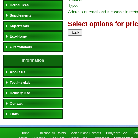
Herbal Teas
Type:
Address or email and message to recip
Supplements
Select options for pri
Superfoods
Eco-Home
Gift Vouchers
Information
About Us
Testimonials
Delivery Info
Contact
Links
Home
Therapeutic Balms
Moisturising Creams
Bodycare Spa
Han