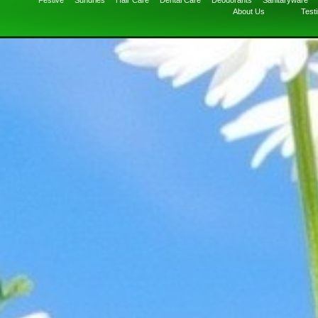
Festive
Sundries
Hair Care
Dental Care
Deodorants
Sanitaryware
About Us
Test