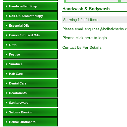
Hand-crafted Soap
Handwash & Bodywash
Roll-On Aromatherapy
Showing 1-1 of 1 items.
Essential Oils
Please email
enquiries@holistixherbs.
Carrier / Infused Oils
Please click here to login
Gifts
Contact Us For Details
Festive
Sundries
Hair Care
Dental Care
Deodorants
Sanitaryware
Salcura Bioskin
Herbal Ointments