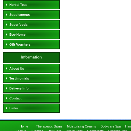
Herbal Teas
Supplements
Superfoods
Eco-Home
Gift Vouchers
Information
About Us
Testimonials
Delivery Info
Contact
Links
Home
Therapeutic Balms
Moisturising Creams
Bodycare Spa
Han