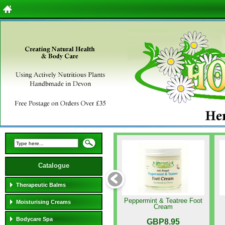
Catalogue
Therapeutic Balms
Peppermint & Teatree Foot
Moisturising Creams
Cream
Bodycare Spa
GBP8.95