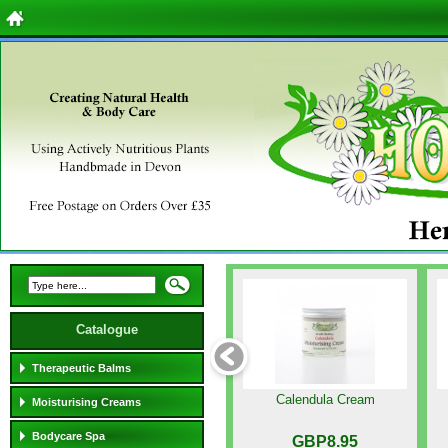
Catalogue
Therapeutic Balms
Calendula Cream
Moisturising Creams
Bodycare Spa
GBP8.95