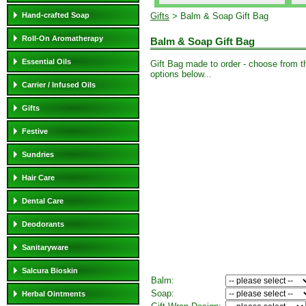
Hand-crafted Soap
Gifts
> Balm & Soap Gift Bag
Roll-On Aromatherapy
Balm & Soap Gift Bag
Essential Oils
Gift Bag made to order - choose from t
options below...
Carrier / Infused Oils
Gifts
Festive
Sundries
Hair Care
Dental Care
Deodorants
Sanitaryware
Salcura Bioskin
Balm:
Soap:
Herbal Ointments