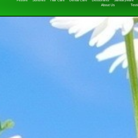
Festive
Sundries
Hair Care
Dental Care
Deodorants
Sanitaryware
About Us
Test