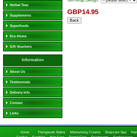
Gift-Wrap Design:
Herbal Teas
GBP14.95
Supplements
Superfoods
Eco-Home
Gift Vouchers
Information
About Us
Testimonials
Delivery Info
Contact
Links
Home
Therapeutic Balms
Moisturising Creams
Bodycare Spa
Han