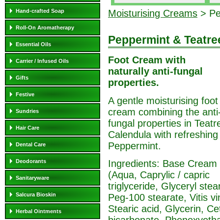
Hand-crafted Soap
Moisturising Creams
> Pe
Roll-On Aromatherapy
Peppermint & Teatre
Essential Oils
Foot Cream with
Carrier / Infused Oils
naturally anti-fungal
Gifts
properties.
Festive
A gentle moisturising foot
cream combining the anti
Sundries
fungal properties in Teatr
Hair Care
Calendula with refreshing
Peppermint.
Dental Care
Ingredients: Base Cream
Deodorants
(Aqua, Caprylic / capric
Sanitaryware
triglyceride, Glyceryl stea
Salcura Bioskin
Peg-100 stearate, Vitis vi
Stearic acid, Glycerin, Ce
Herbal Ointments
bicarbonate, Phenoxyethan