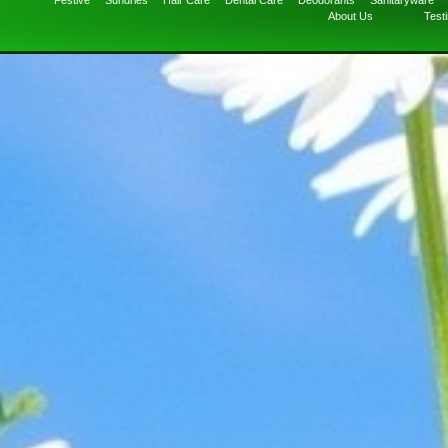
Festive
Sundries
Hair Care
Dental Care
Deodorants
Sanitaryware
About Us
Test