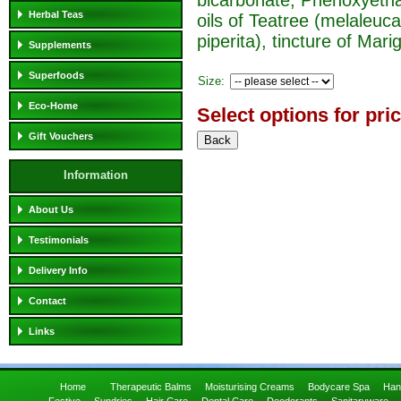
Herbal Teas
oils of Teatree (melaleuc
piperita), tincture of Marig
Supplements
Superfoods
Size:
Eco-Home
Select options for pri
Gift Vouchers
Information
About Us
Testimonials
Delivery Info
Contact
Links
Home
Therapeutic Balms
Moisturising Creams
Bodycare Spa
Han