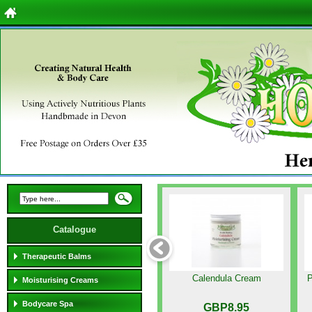
Catalogue
Therapeutic Balms
Calendula Cream
P
Moisturising Creams
Bodycare Spa
GBP8.95