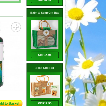
Balm & Soap Gift Bag
GBP14.95
Soap Gift Bag
GBP12.95