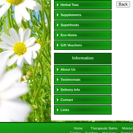
Herbal Teas
Supplements
Superfoods
Eco-Home
Gift Vouchers
Information
About Us
Testimonials
Delivery Info
Contact
Links
Home
Therapeutic Balms
Moistu