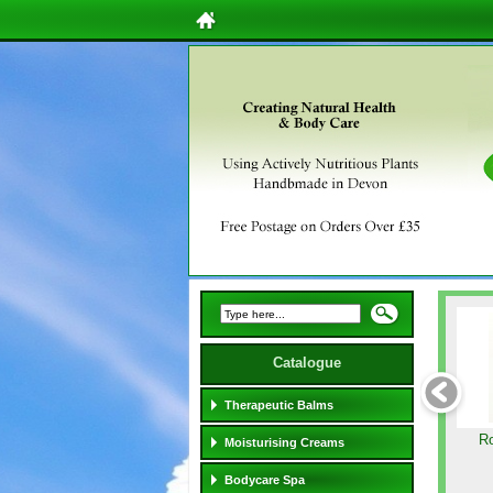
Catalogue
Therapeutic Balms
Ro
Moisturising Creams
Bodycare Spa