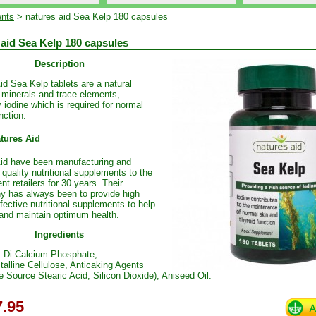
nts
> natures aid Sea Kelp 180 capsules
 aid Sea Kelp 180 capsules
Description
id Sea Kelp tablets are a natural
 minerals and trace elements,
y iodine which is required for normal
nction.
tures Aid
id have been manufacturing and
 quality nutritional supplements to the
nt retailers for 30 years. Their
y has always been to provide high
ffective nutritional supplements to help
and maintain optimum health.
Ingredients
, Di-Calcium Phosphate,
talline Cellulose, Anticaking Agents
e Source Stearic Acid, Silicon Dioxide), Aniseed Oil.
.95