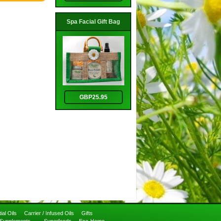
Spa Facial Gift Bag
GBP25.95
ial Oils
Carrier / Infused Oils
Gifts