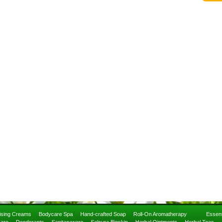
rising Creams
Bodycare Spa
Hand-crafted Soap
Roll-On Aromatherapy
Essent