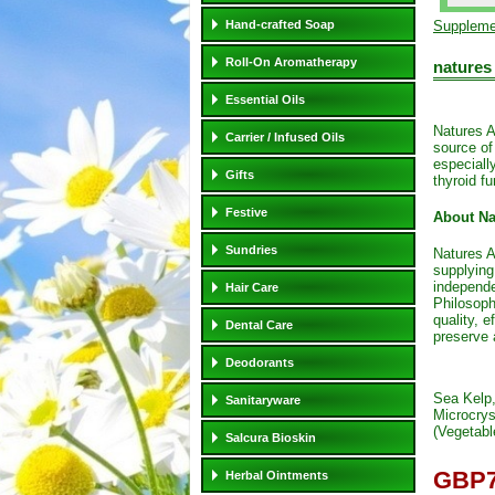
Hand-crafted Soap
Suppleme
Roll-On Aromatherapy
natures
Essential Oils
Natures A
Carrier / Infused Oils
source of
especiall
Gifts
thyroid fu
Festive
About Na
Sundries
Natures A
supplying
independe
Hair Care
Philosoph
quality, e
Dental Care
preserve 
Deodorants
Sea Kelp
Sanitaryware
Microcrys
(Vegetabl
Salcura Bioskin
GBP7
Herbal Ointments