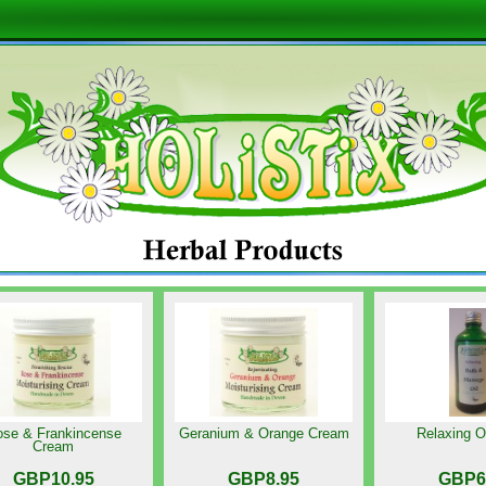
se & Frankincense
Geranium & Orange Cream
Relaxing O
Cream
GBP10.95
GBP8.95
GBP6