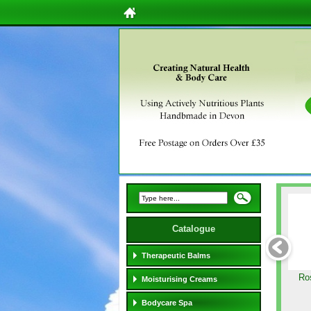
Catalogue
Therapeutic Balms
Ro
Moisturising Creams
Bodycare Spa