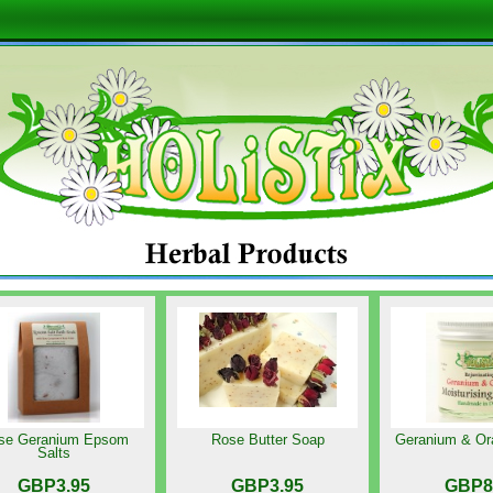
se Geranium Epsom
Rose Butter Soap
Geranium & Or
Salts
GBP3.95
GBP3.95
GBP8