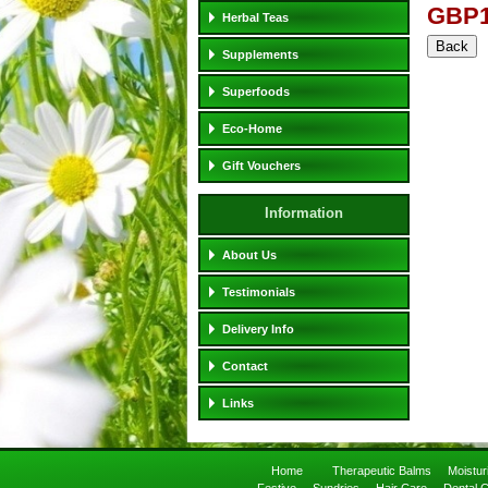
GBP1
Herbal Teas
Supplements
Superfoods
Eco-Home
Gift Vouchers
Information
About Us
Testimonials
Delivery Info
Contact
Links
Home
Therapeutic Balms
Moistu