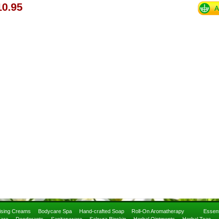
0.95
rising Creams
Bodycare Spa
Hand-crafted Soap
Roll-On Aromatherapy
Essent