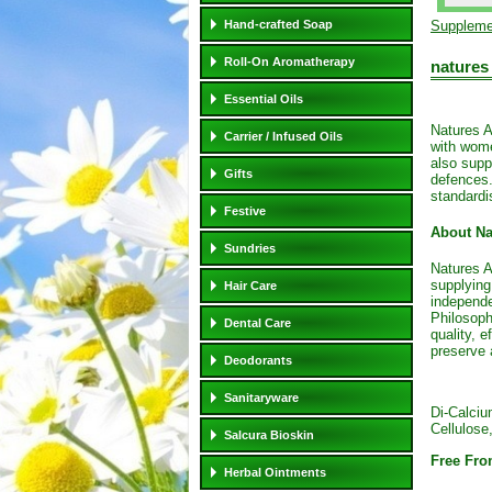
Hand-crafted Soap
Suppleme
Roll-On Aromatherapy
natures
Essential Oils
Natures A
Carrier / Infused Oils
with wome
also supp
Gifts
defences.
standardi
Festive
About Na
Sundries
Natures A
supplying
Hair Care
independe
Philosoph
Dental Care
quality, e
preserve 
Deodorants
Sanitaryware
Di-Calciu
Cellulose
Salcura Bioskin
Free Fro
Herbal Ointments