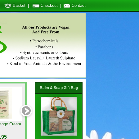
Basket
|
Checkout
|
Contact
Balm & Soap Gift Bag
ange Cream
Calendula Cream
Peppermint & Teatree Fo
Cream
.95
GBP8.95
GBP8.95