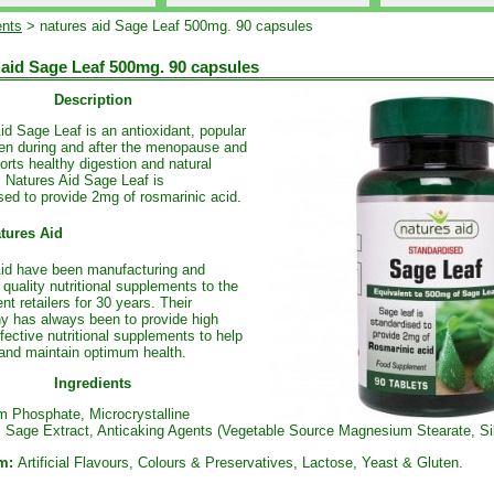
nts
> natures aid Sage Leaf 500mg. 90 capsules
 aid Sage Leaf 500mg. 90 capsules
Description
id Sage Leaf is an antioxidant, popular
n during and after the menopause and
orts healthy digestion and natural
 Natures Aid Sage Leaf is
sed to provide 2mg of rosmarinic acid.
tures Aid
id have been manufacturing and
 quality nutritional supplements to the
nt retailers for 30 years. Their
y has always been to provide high
ffective nutritional supplements to help
and maintain optimum health.
Ingredients
m Phosphate, Microcrystalline
, Sage Extract, Anticaking Agents (Vegetable Source Magnesium Stearate, Sil
m:
Artificial Flavours, Colours & Preservatives, Lactose, Yeast & Gluten.