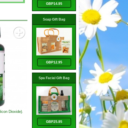
GBP14.95
Soap Gift Bag
GBP12.95
Spa Facial Gift Bag
icon Dioxide).
GBP25.95