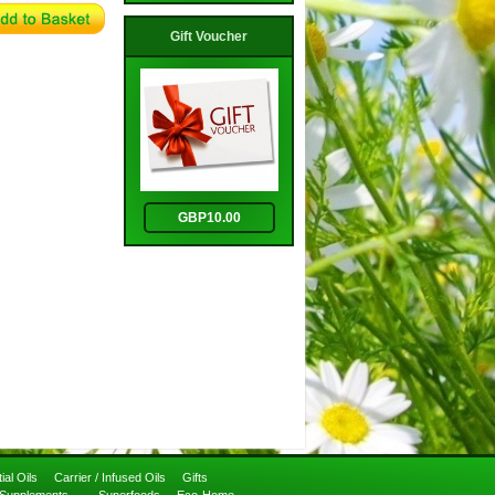
Gift Voucher
GBP10.00
ial Oils
Carrier / Infused Oils
Gifts