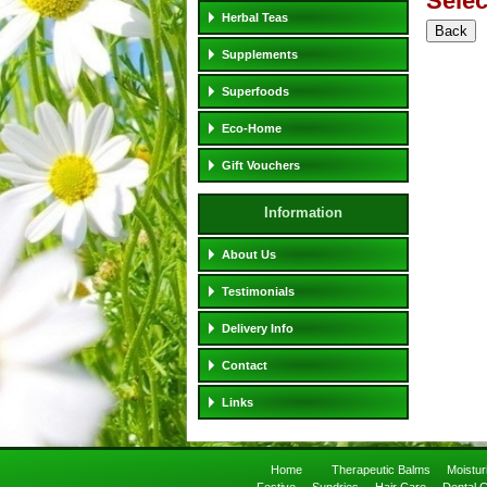
Selec
Herbal Teas
Supplements
Superfoods
Eco-Home
Gift Vouchers
Information
About Us
Testimonials
Delivery Info
Contact
Links
Home
Therapeutic Balms
Moistu