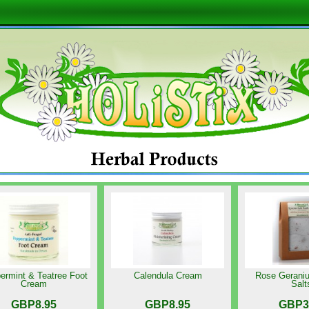
ermint & Teatree Foot
Calendula Cream
Rose Gerani
Cream
Salt
GBP8.95
GBP8.95
GBP3