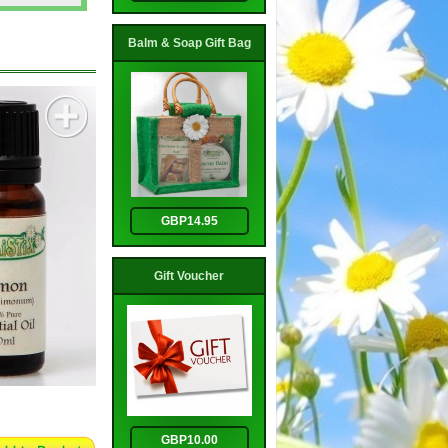
Balm & Soap Gift Bag
GBP14.95
Gift Voucher
GBP10.00