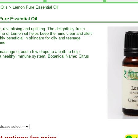
 Oils
> Lemon Pure Essential Oil
ure Essential Oil
, revitalising and uplifting. The delightfully fresh
oma of Lemon oil helps keep the mind clear and alert
hly beneficial in skincare for oily and teenage
ons.
 massage or add a few drops to a bath to help
a healthy immune system. Botanical Name: Citrus
.