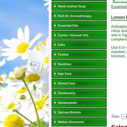
Hand-crafted Soap
Essential
Roll-On Aromatherapy
Lemon P
Essential Oils
Antiseptic
citrus ar
and is hig
Carrier / Infused Oils
complexi
Gifts
Use it in
maintain 
Festive
limonum
Sundries
Hair Care
Dental Care
Deodorants
Sanitaryware
Salcura Bioskin
Size:
Herbal Ointments