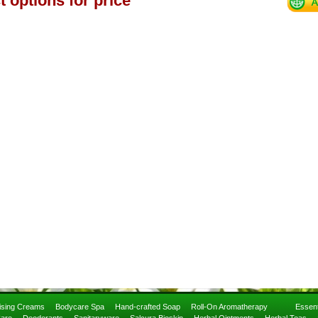
t options for price
rising Creams
Bodycare Spa
Hand-crafted Soap
Roll-On Aromatherapy
Essent