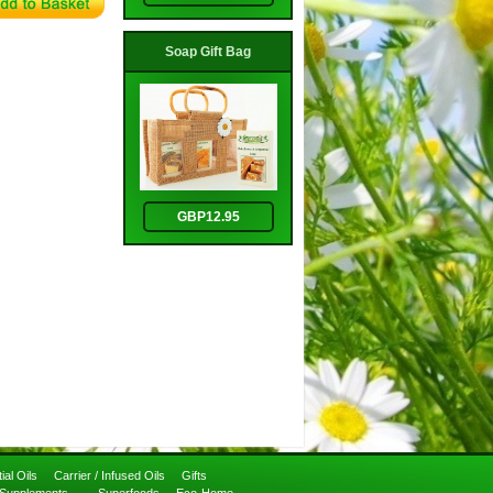
Soap Gift Bag
GBP12.95
ial Oils
Carrier / Infused Oils
Gifts