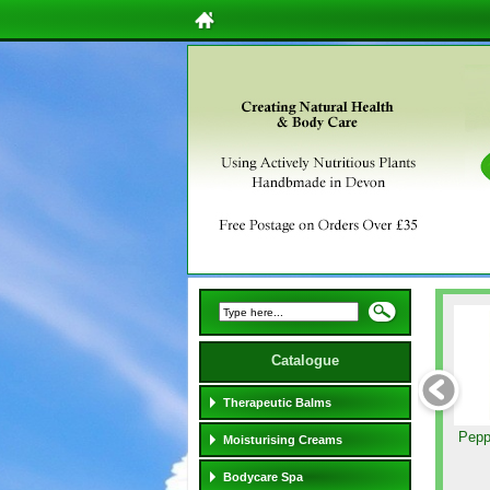
Catalogue
Therapeutic Balms
Pepp
Moisturising Creams
Bodycare Spa