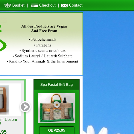
Basket
|
Checkout
|
Contact
Spa Facial Gift Bag
um Epsom
Relaxing Oil Blend
Lavender Butter Soap
s
GBP25.95
.95
GBP6.95
GBP3.95