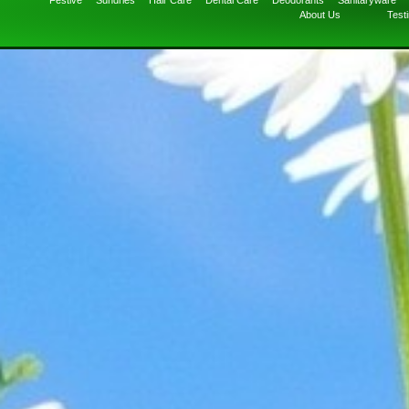
Festive
Sundries
Hair Care
Dental Care
Deodorants
Sanitaryware
About Us
Test