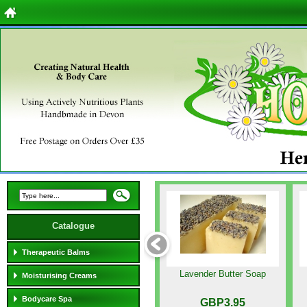
Catalogue
Therapeutic Balms
Lavender Butter Soap
Moisturising Creams
Bodycare Spa
GBP3.95