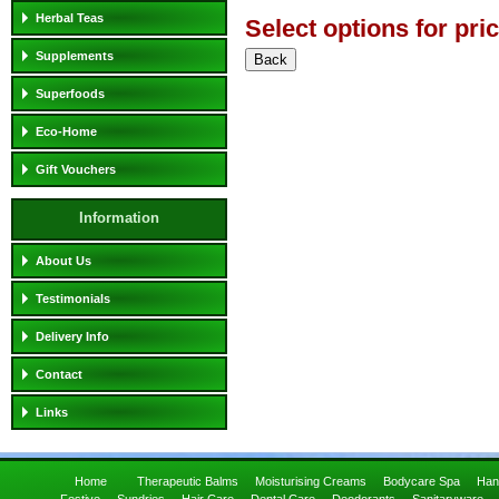
Herbal Teas
Select options for pri
Supplements
Superfoods
Eco-Home
Gift Vouchers
Information
About Us
Testimonials
Delivery Info
Contact
Links
Home
Therapeutic Balms
Moisturising Creams
Bodycare Spa
Han