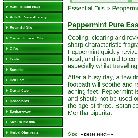
Hand-crafted Soap
Essential Oils
> Peppermin
Roll-On Aromatherapy
Peppermint Pure Esse
Essential Oils
Cooling, clearing and revi
Carrier / Infused Oils
sharp characteristic fragr
Gifts
Peppermint quickly revive
head, and is an aid to con
Festive
especially whilst travelling
Sundries
After a busy day, a few d
Hair Care
footbath will soothe and r
aching feet. Peppermint is
Dental Care
and should not be used o
Deodorants
the age of three. Botanic
Mentha piperita.
Sanitaryware
Salcura Bioskin
Herbal Ointments
Size: