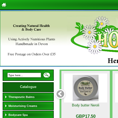
Catalogue
Therapeutic Balms
Body butter Neroli
Moisturising Creams
Bodycare Spa
GBP17.50