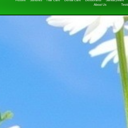
Festive
Sundries
Hair Care
Dental Care
Deodorants
Sanitaryware
About Us
Test