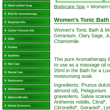
Hand-crafted Soap
Bodycare Spa
> Women's 
Roll-On Aromatherapy
Women's Tonic Bath
Essential Oils
Women's Tonic Bath & Ma
Carrier / Infused Oils
Geranium, Clary Sage, Ju
Gifts
Chamomile.
Festive
Sundries
This pure Aromatherapy B
to use as a massage oil o
Hair Care
20ml in the Bath for a Lu
Dental Care
moisturising soak.
Deodorants
Ingredients: Prunus dulci
Sanitaryware
almond oil), Pelagonium
graveolens, Salvia scarea
Salcura Bioskin
Anthemis nobilis, Citral*,
Herbal Ointments
Citronellol*, Geraniol*, Li