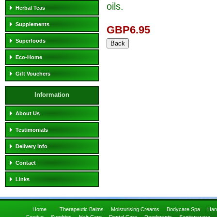
oils.
Herbal Teas
Supplements
GBP6.95
Superfoods
Eco-Home
Gift Vouchers
Information
About Us
Testimonials
Delivery Info
Contact
Links
Home
Therapeutic Balms
Moisturising Creams
Bodycare Spa
Han