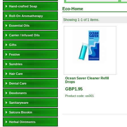
Hand-crafted Soap
Eco-Home
Roll-On Aromatherapy
Showing 1-1 of 1 items.
Essential Oils
Carrier / Infused Oils
Gifts
Festive
Sundries
Hair Care
Ocean Saver Cleaner Refill
Drops
Dental Care
GBP1.95
Deodorants
Product code: os001
Sanitaryware
Salcura Bioskin
Herbal Ointments