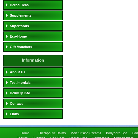
Herbal Teas
Supplements
Superfoods
Eco-Home
Gift Vouchers
Information
About Us
Testimonials
Delivery Info
Contact
Links
Home
Therapeutic Balms
Moisturising Creams
Bodycare Spa
Han