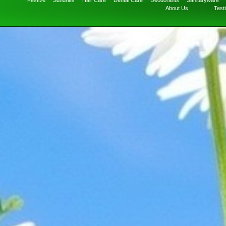
Festive
Sundries
Hair Care
Dental Care
Deodorants
Sanitaryware
About Us
Test