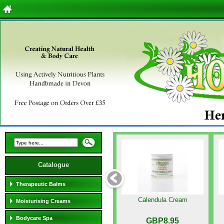
Catalogue
Therapeutic Balms
Calendula Cream
Moisturising Creams
Bodycare Spa
GBP8.95