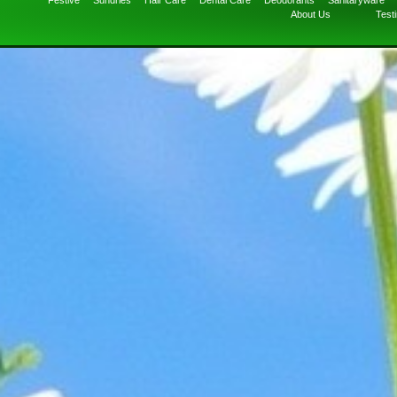
Festive
Sundries
Hair Care
Dental Care
Deodorants
Sanitaryware
About Us
Test