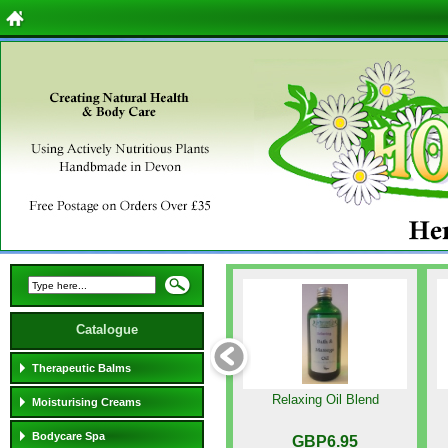
Catalogue
Therapeutic Balms
Relaxing Oil Blend
Moisturising Creams
Bodycare Spa
GBP6.95