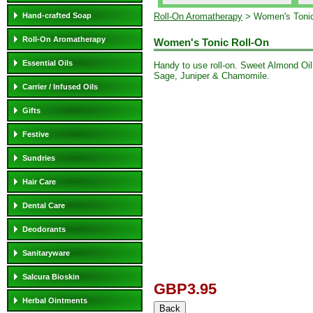
Hand-crafted Soap
Roll-On Aromatherapy
> Women's Tonic
Roll-On Aromatherapy
Women's Tonic Roll-On
Essential Oils
Handy to use roll-on. Sweet Almond Oil
Sage, Juniper & Chamomile.
Carrier / Infused Oils
Gifts
Festive
Sundries
Hair Care
Dental Care
Deodorants
Sanitaryware
Salcura Bioskin
GBP3.95
Herbal Ointments