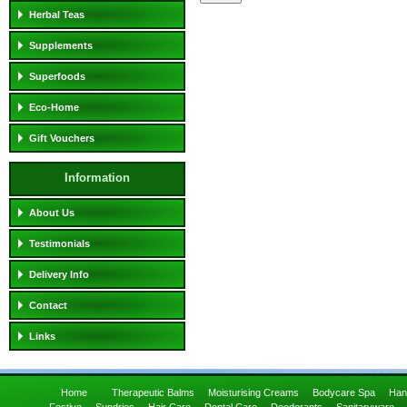
Herbal Teas
Supplements
Superfoods
Eco-Home
Gift Vouchers
Information
About Us
Testimonials
Delivery Info
Contact
Links
Home
Therapeutic Balms
Moisturising Creams
Bodycare Spa
Han