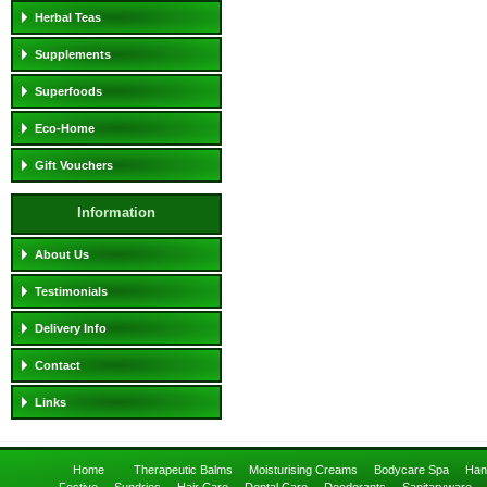
Herbal Teas
Supplements
Superfoods
Eco-Home
Gift Vouchers
Information
About Us
Testimonials
Delivery Info
Contact
Links
Home
Therapeutic Balms
Moisturising Creams
Bodycare Spa
Han