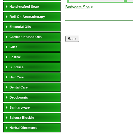
Hand-crafted Soap
Bodycare Spa
>
Roll-On Aromatherapy
Essential Oils
Carrier / Infused Oils
Gifts
Festive
Sundries
Hair Care
Dental Care
Deodorants
Sanitaryware
Salcura Bioskin
Herbal Ointments