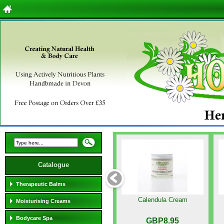
Catalogue
Therapeutic Balms
Calendula Cream
Moisturising Creams
Bodycare Spa
GBP8.95