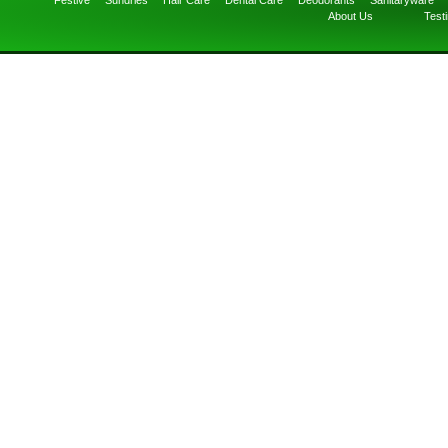
Festive
Sundries
Hair Care
Dental Care
Deodorants
Sanitaryware
About Us
Test