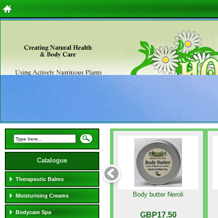
Catalogue
Therapeutic Balms
Body butter Neroli
Moisturising Creams
Bodycare Spa
GBP17.50