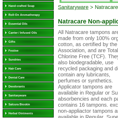
Hand-crafted Soap
Sanitaryware
> Natracare
Roll-On Aromatherapy
Natracare Non-appli
Essential Oils
All Natracare tampons ar
Carrier / Infused Oils
made from only 100% org
Gifts
cotton, as certified by the
Association, and are Total
Festive
Chlorine Free (TCF). The
Sundries
also biodegradable, use
recycled packaging and d
Hair Care
contain any lubricants,
Dental Care
perfumes or synthetics.
Applicator tampons are
Deodorants
available in Regular or S
Sanitaryware
absorbencies and each p
contains 16 tampons. exc
Salcura Bioskin
non-appliactor tampons a
Herbal Ointments
available in Regular, Sup