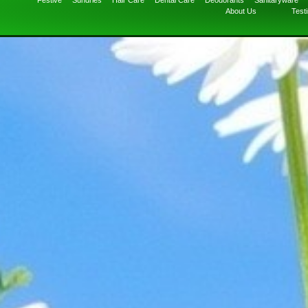
Festive
Sundries
Hair Care
Dental Care
Deodorants
Sanitaryware
About Us
Test