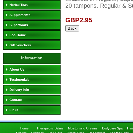
20 tampons. Regular & Su
Herbal Teas
Supplements
GBP2.95
Superfoods
Eco-Home
Gift Vouchers
Information
About Us
Testimonials
Delivery Info
Contact
Links
Home
Therapeutic Balms
Moisturising Creams
Bodycare Spa
Han